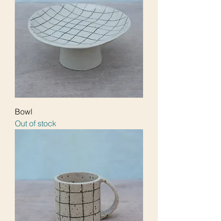
Bowl
Out of stock