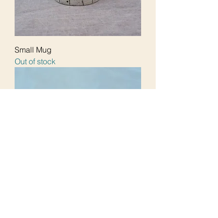
Small Mug
Out of stock
Mug