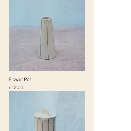
Flower Pot
Price
£12.00