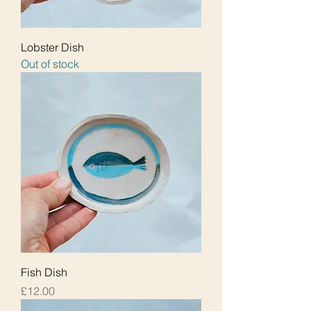
Lobster Dish
Out of stock
Fish Dish
Price
£12.00