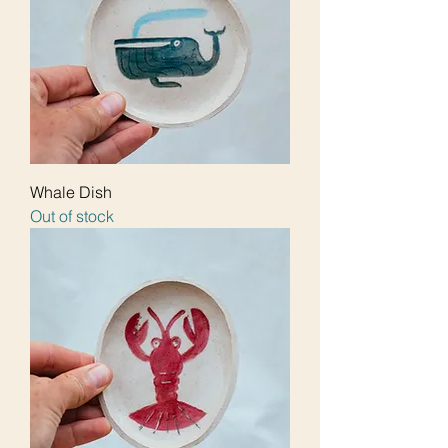
Whale Dish
Out of stock