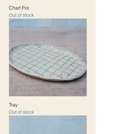
Chart Pot
Out of stock
Tray
Out of stock