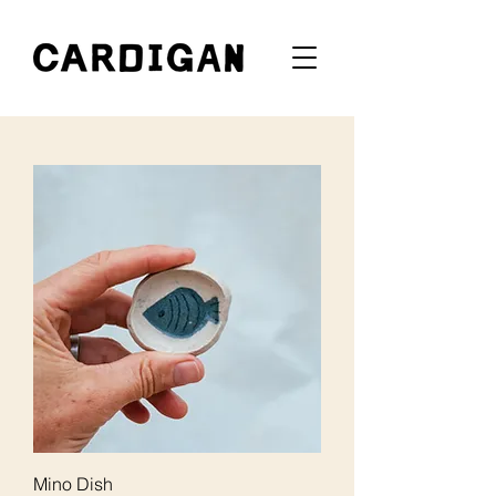
Mino Dish