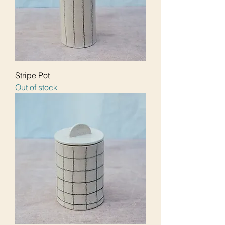
Stripe Pot
Out of stock