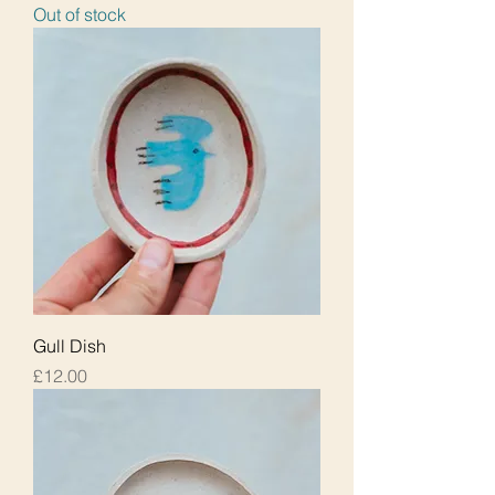
Out of stock
Gull Dish
Price
£12.00