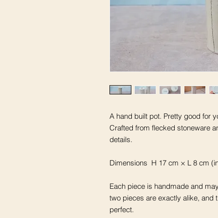
A hand built pot. Pretty good for y
Crafted from flecked stoneware a
details.
Dimensions H 17 cm × L 8 cm (in
Each piece is handmade and may 
two pieces are exactly alike, and 
perfect.