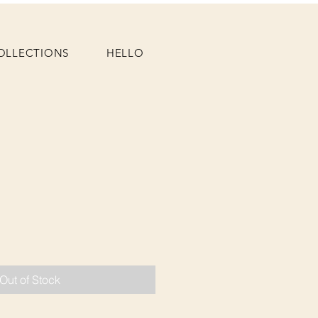
OLLECTIONS
HELLO
Out of Stock