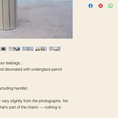
our teabags...
nd decorated with underglaze pencil
cluding handle)
vary slightly from the photographs. No
that's part of the charm — nothing is