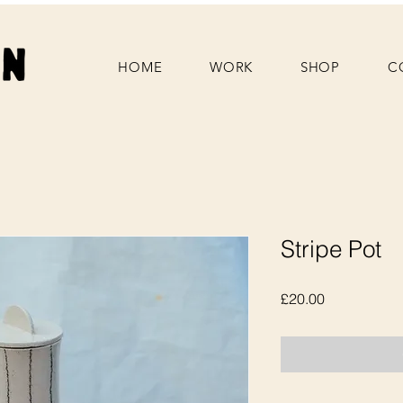
HOME
WORK
SHOP
C
Stripe Pot
Price
£20.00