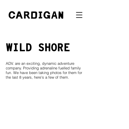
WILD SHORE
ADV. are an exciting, dynamic adventure
company. Providing adrenaline fuelled family
fun. We have been taking photos for them for
the last 8 years, here's a few of them.