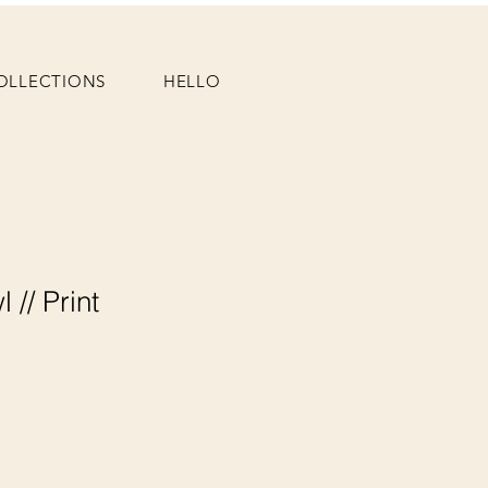
OLLECTIONS
HELLO
 // Print