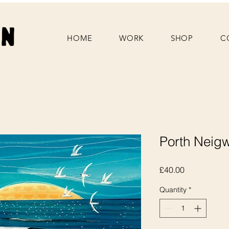
HOME
WORK
SHOP
C
Porth Neigwl
Price
£40.00
Quantity
*