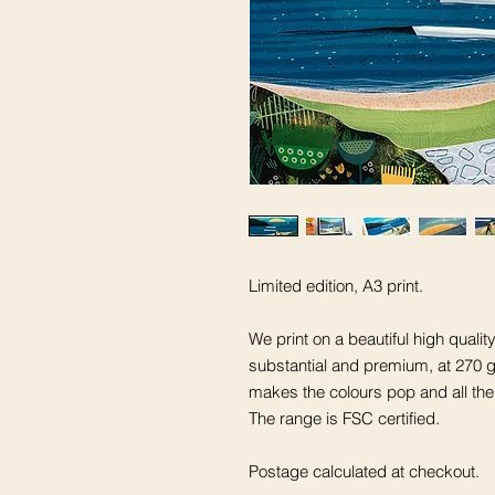
Limited edition, A3 print.
We print on a beautiful high quali
substantial and premium, at 270 gs
makes the colours pop and all the
The range is FSC certified.
Postage calculated at checkout.