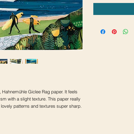
ty, Hahnemühle Giclee Rag paper. It feels
m with a slight texture. This paper really
 lovely patterns and textures super sharp.