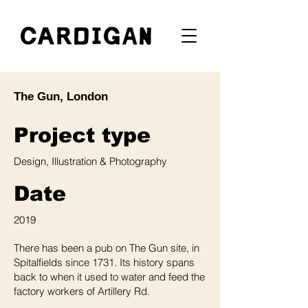
The Gun, London
Project type
Design, Illustration & Photography
Date
2019
There has been a pub on The Gun site, in
Spitalfields since 1731. Its history spans
back to when it used to water and feed the
factory workers of Artillery Rd.