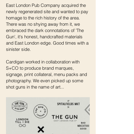
East London Pub Company acquired the
newly regenerated site and wanted to pay
homage to the rich history of the area.
There was no shying away from it, we
embraced the dark connotations of 'The
Gun', it's honest, handcrafted materials
and East London edge. Good times with a
sinister side.
Cardigan worked in collaboration with
S+CO to produce brand marques,
signage, print collateral, menu packs and
photography. We even picked up some
shot guns in the name of art...