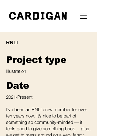
RNLI
Project type
Illustration
Date
2021-Present
I’ve been an RNLI crew member for over
ten years now. It’s nice to be part of
something so community-minded — it
feels good to give something back… plus,
we get to mess around on a very fancy