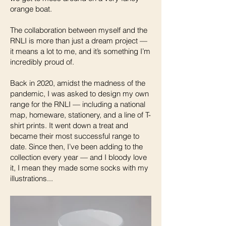
orange boat.
The collaboration between myself and the
RNLI is more than just a dream project —
it means a lot to me, and it’s something I’m
incredibly proud of.
Back in 2020, amidst the madness of the
pandemic, I was asked to design my own
range for the RNLI — including a national
map, homeware, stationery, and a line of T-
shirt prints. It went down a treat and
became their most successful range to
date. Since then, I’ve been adding to the
collection every year — and I bloody love
it, I mean they made some socks with my
illustrations...