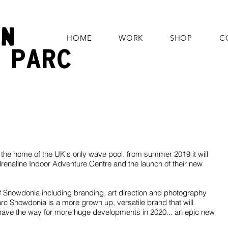
HOME
WORK
SHOP
C
E
PARC
the home of the UK's only wave pool, from summer 2019 it will
renaline Indoor Adventure Centre and the launch of their new
f Snowdonia including branding, art direction and photography
c Snowdonia is a more grown up, versatile brand that will
 pave the way for more huge developments in 2020... an epic new