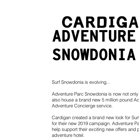
ADVENTUR
SNOWDONIA
Surf Snowdonia is evolving...
Adventure Parc Snowdonia is now not only 
also house a brand new 5 million pound Ad
Adventure Concierge service.
Cardigan created a brand new look for Sur
for their new 2019 campaign. Adventure Par
help support their exciting new offers and
adventure hotel.