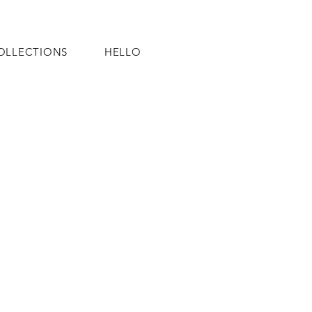
OLLECTIONS
HELLO